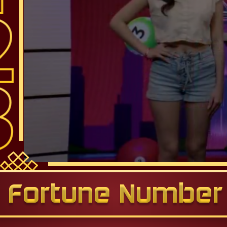
Fortune Number
SDAY, 06 AUGUST 2026 || 23:00:00 (