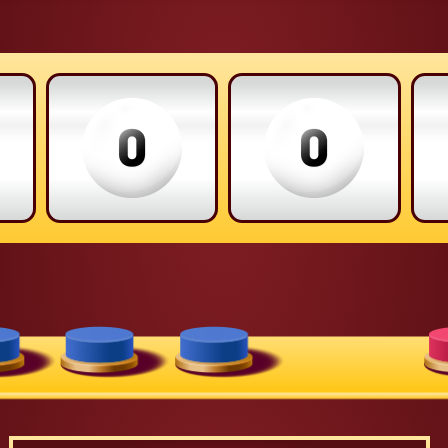
View All Past Draws
0
0
1
1
2
2