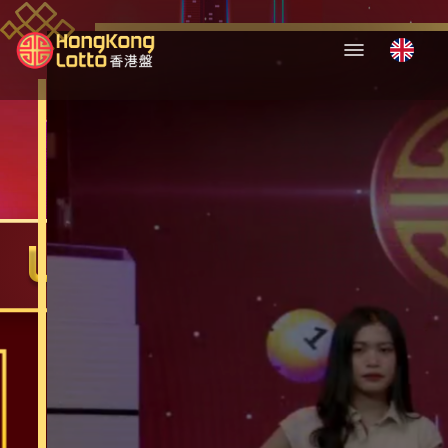
Winning Numbers
Latest Draw 4D