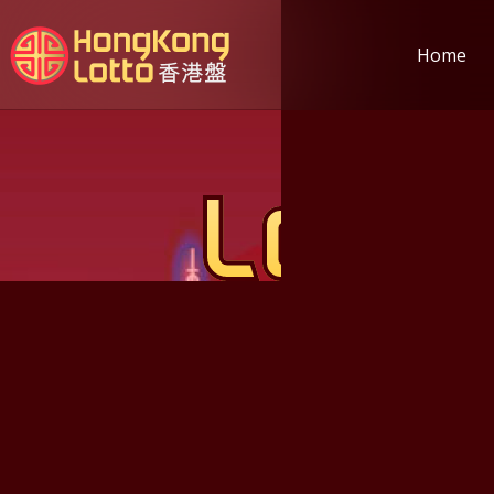
Home
Lott