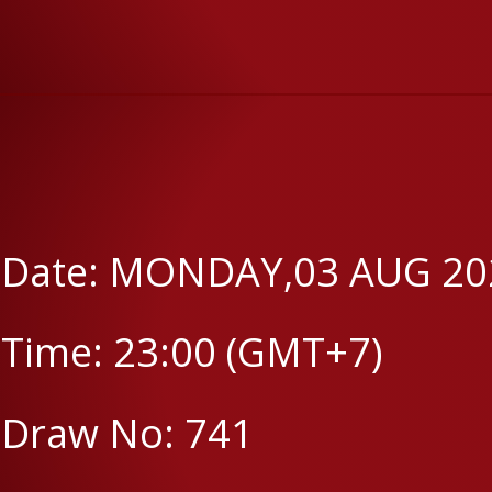
Date: MONDAY,03 AUG 20
Time: 23:00 (GMT+7)
Draw No: 741