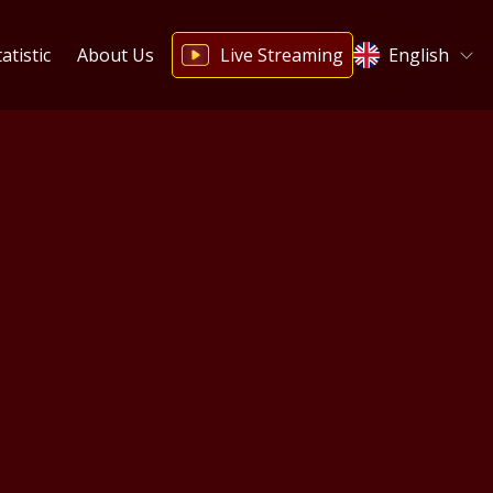
tatistic
About Us
Live Streaming
English
Draws