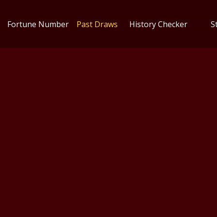
Fortune Number
Past Draws
History Checker
S
o Past 
Latest Draw 4D