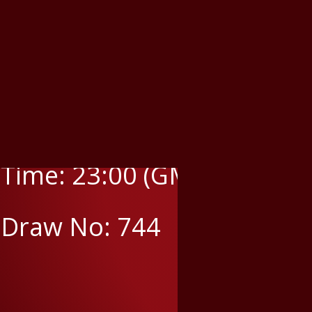
Date: THURSDAY,06 AUG 
Time: 23:00 (GMT+7)
Draw No: 744