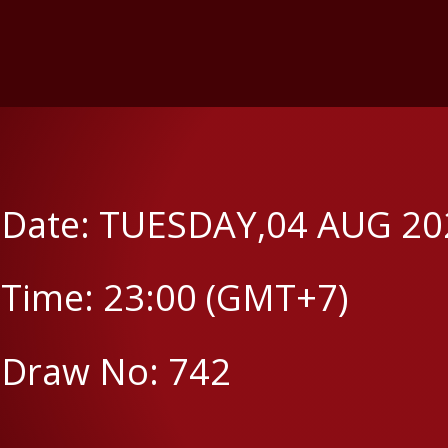
Date: TUESDAY,04 AUG 20
Time: 23:00 (GMT+7)
Draw No: 742