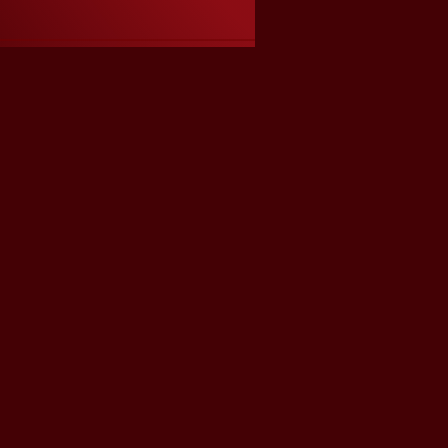
Date: WEDNESDAY,05 AUG
Time: 23:00 (GMT+7)
Draw No: 743